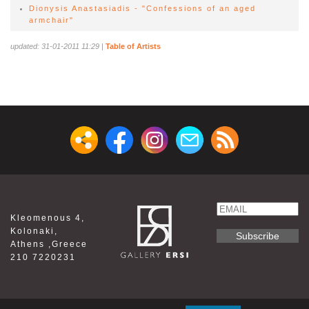
Dionysis Anastasiadis - "Confessions of an aged
armchair"
updated: 31-01-2011 11:29
|
Table of Artists
Email
Kleomenous 4,
Name
Kolonaki,
Athens ,Greece
210 7220231