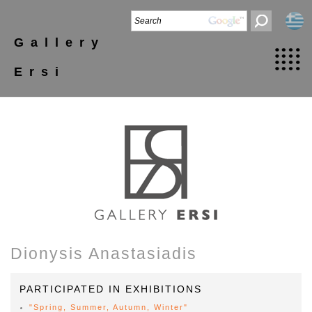
Gallery
Ersi
Dionysis Anastasiadis
PARTICIPATED IN EXHIBITIONS
"Spring, Summer, Autumn, Winter"