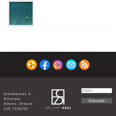
Email
Kleomenous 4,
Name
Kolonaki,
Athens ,Greece
210 7220231