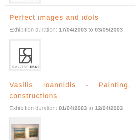
Perfect images and idols
Exhibition duration:
17/04/2003
to
03/05/2003
Vasilis Ioannidis - Painting,
constructions
Exhibition duration:
01/04/2003
to
12/04/2003