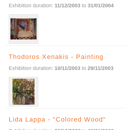
Exhibition duration:
11/12/2003
to
31/01/2004
Thodoros Xenakis - Painting
Exhibition duration:
10/11/2003
to
29/11/2003
Lida Lappa - "Colored Wood"