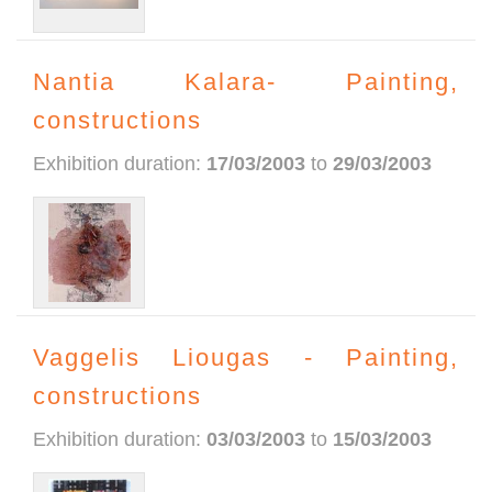
Nantia Kalara- Painting,
constructions
Exhibition duration:
17/03/2003
to
29/03/2003
Vaggelis Liougas - Painting,
constructions
Exhibition duration:
03/03/2003
to
15/03/2003