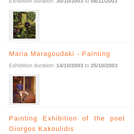
Exhibition duration:
30/10/2003
to
08/11/2003
Maria Maragoudaki - Painting
Exhibition duration:
14/10/2003
to
25/10/2003
Painting Exhibition of the poet
Giorgos Kakoulidis