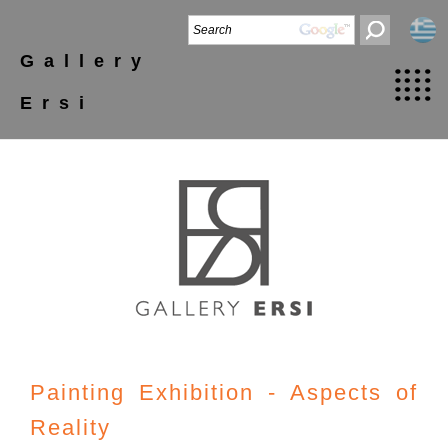
Gallery
Ersi
Painting Exhibition - Aspects of
Reality