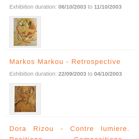
Exhibition duration:
06/10/2003
to
11/10/2003
Markos Markou - Retrospective
Exhibition duration:
22/09/2003
to
04/10/2003
Dora Rizou - Contre lumiere.