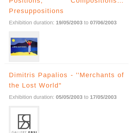
Positions, Compositions…
Presuppositions
Exhibition duration:
19/05/2003
to
07/06/2003
Dimitris Papalios - ''Merchants of
the Lost World"
Exhibition duration:
05/05/2003
to
17/05/2003