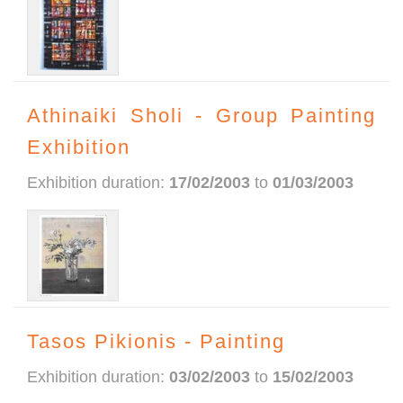
Athinaiki Sholi - Group Painting
Exhibition
Exhibition duration:
17/02/2003
to
01/03/2003
Tasos Pikionis - Painting
Exhibition duration:
03/02/2003
to
15/02/2003