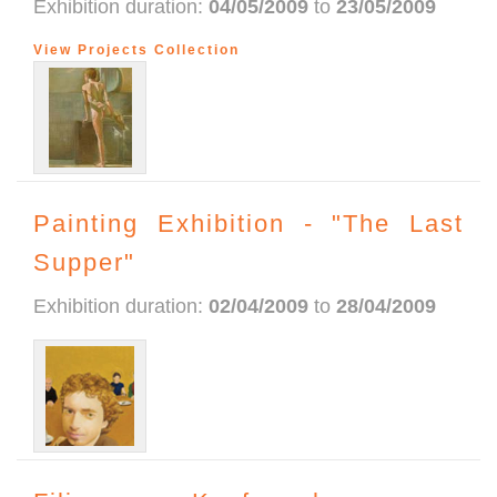
Exhibition duration:
04/05/2009
to
23/05/2009
View Projects Collection
Painting Exhibition - "The Last
Supper"
Exhibition duration:
02/04/2009
to
28/04/2009