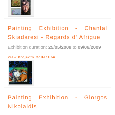
Painting Exhibition - Chantal
Skiadaresi - Regards d' Afrigue
Exhibition duration:
25/05/2009
to
09/06/2009
View Projects Collection
Painting Exhibition - Giorgos
Nikolaidis