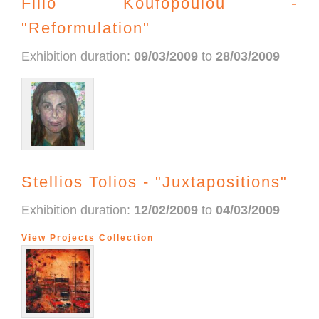
Filio Koufopoulou -
"Reformulation"
Exhibition duration:
09/03/2009
to
28/03/2009
Stellios Tolios - "Juxtapositions"
Exhibition duration:
12/02/2009
to
04/03/2009
View Projects Collection