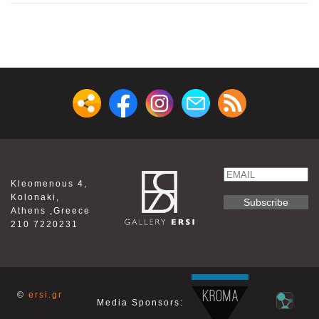
Email
Kleomenous 4,
Name
Kolonaki,
Athens ,Greece
210 7220231
©
ersi.gr
Media Sponsors: