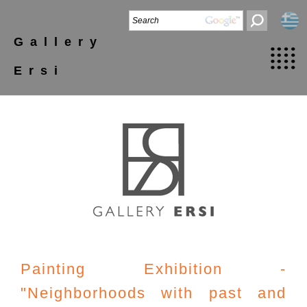
Gallery
Ersi
Painting Exhibition -
"Neighborhoods with past and