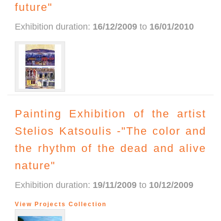
future"
Exhibition duration:
16/12/2009
to
16/01/2010
Painting Exhibition of the artist
Stelios Katsoulis -"The color and
the rhythm of the dead and alive
nature"
Exhibition duration:
19/11/2009
to
10/12/2009
View Projects Collection