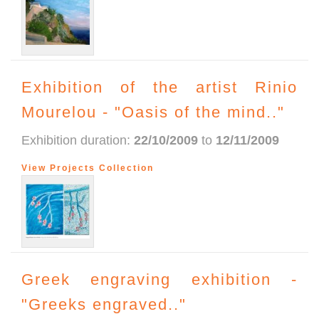
Exhibition of the artist Rinio
Mourelou - "Oasis of the mind.."
Exhibition duration:
22/10/2009
to
12/11/2009
View Projects Collection
Greek engraving exhibition -
"Greeks engraved.."