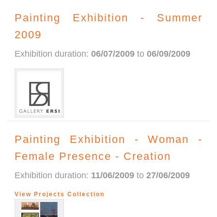
Painting Exhibition - Summer
2009
Exhibition duration:
06/07/2009
to
06/09/2009
Painting Exhibition - Woman -
Female Presence - Creation
Exhibition duration:
11/06/2009
to
27/06/2009
View Projects Collection