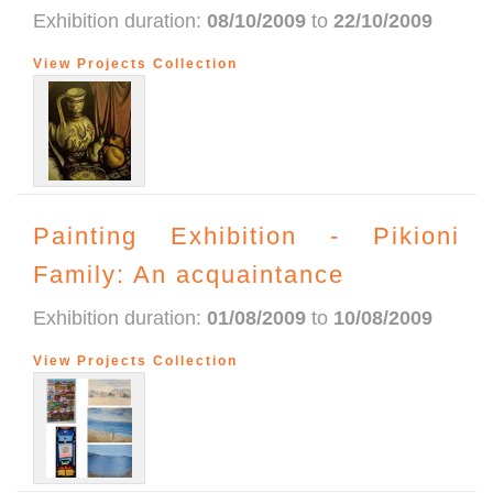
Exhibition duration:
08/10/2009
to
22/10/2009
View Projects Collection
Painting Exhibition - Pikioni
Family: An acquaintance
Exhibition duration:
01/08/2009
to
10/08/2009
View Projects Collection