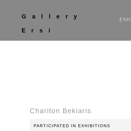
Gallery
EXH
Ersi
Chariton Bekiaris
PARTICIPATED IN EXHIBITIONS