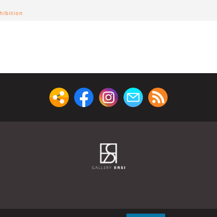
ibition