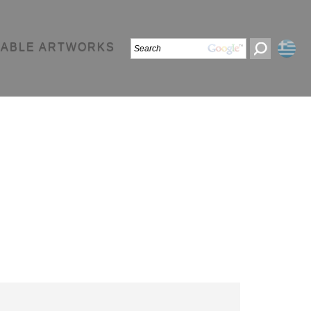
LABLE ARTWORKS