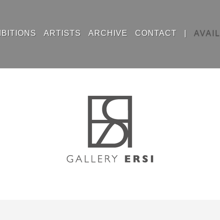
IBITIONS
ARTISTS
ARCHIVE
CONTACT
|
AVAI