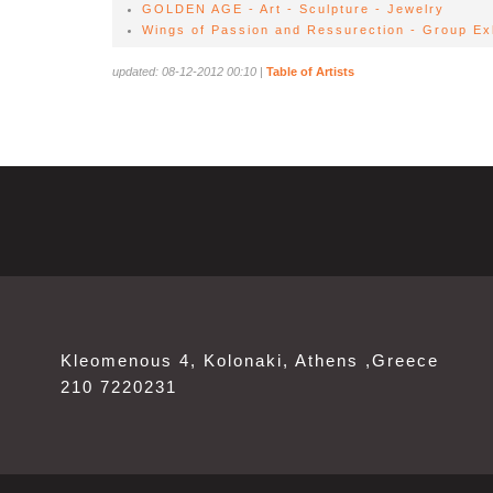
GOLDEN AGE - Art - Sculpture - Jewelry
Wings of Passion and Ressurection - Group Exh
updated: 08-12-2012 00:10
|
Table of Artists
Kleomenous 4, Kolonaki, Athens ,Greece
210 7220231