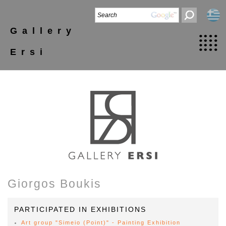
Gallery
Ersi
Giorgos Boukis
PARTICIPATED IN EXHIBITIONS
Art group "Simeio (Point)" - Painting Exhibition