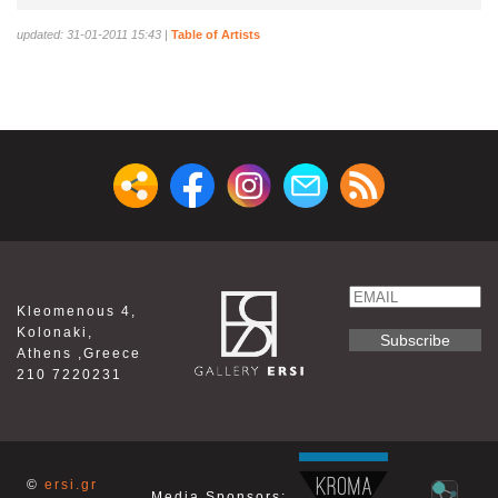
updated: 31-01-2011 15:43
|
Table of Artists
Email
Kleomenous 4,
Name
Kolonaki,
Athens ,Greece
210 7220231
©
ersi.gr
Media Sponsors: