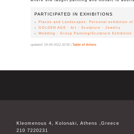
where she taught painting and mosaic to adults
PARTICIPATED IN EXHIBITIONS
Places and Landscapes: Personal exhibition of 
GOLDEN AGE - Art - Sculpture - Jewelry
Wedding - Group Painting/Sculpture Exhibition
updated: 19-09-2012 20:50
|
Table of Artists
Kleomenous 4, Kolonaki, Athens ,Greece
210 7220231