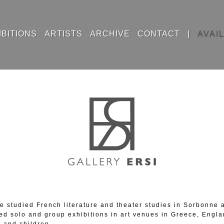
IBITIONS
ARTISTS
ARCHIVE
CONTACT
|
AVAI
 studied French literature and theater studies in Sorbonne an
ed solo and group exhibitions in art venues in Greece, Engla