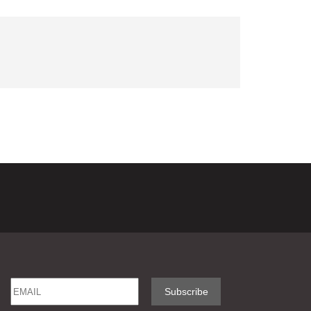
Email
Name