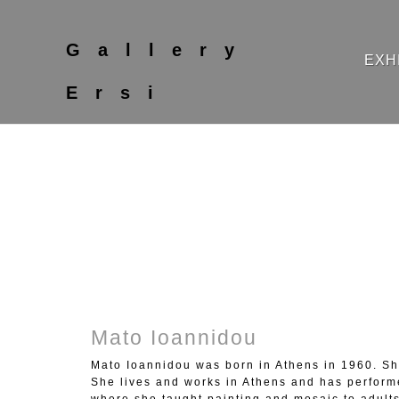
Gallery
EXH
Ersi
Mato Ioannidou
Mato Ioannidou was born in Athens in 1960. She
She lives and works in Athens and has perform