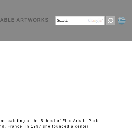
LABLE ARTWORKS
d painting at the School of Fine Arts in Paris.
nd, France. In 1997 she founded a center