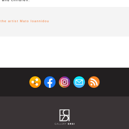
 and children.
the artist Mato Ioannidou