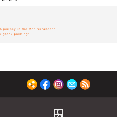
llections.
"A journey in the Mediterranean"
y greek painting"