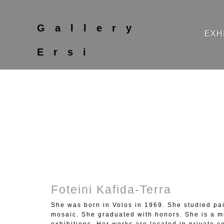
Gallery
EXH
Ersi
Foteini Kafida-Terra
She was born in Volos in 1969. She studied pai
mosaic. She graduated with honors. She is a m