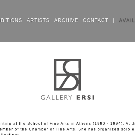
IBITIONS
ARTISTS
ARCHIVE
CONTACT
|
AVAI
nting at the School of Fine Arts in Athens (1990 - 1994). At
ember of the Chamber of Fine Arts. She has organized solo ex