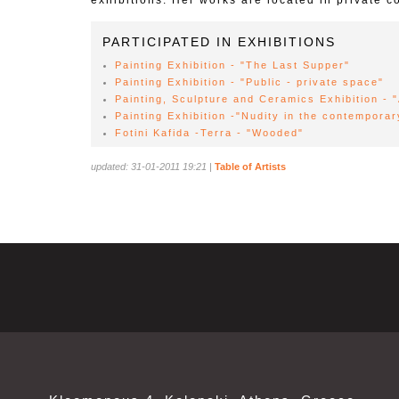
exhibitions. Her works are located in private co
PARTICIPATED IN EXHIBITIONS
Painting Exhibition - "The Last Supper"
Painting Exhibition - "Public - private space"
Painting, Sculpture and Ceramics Exhibition - 
Painting Exhibition -"Nudity in the contemporar
Fotini Kafida -Terra - "Wooded"
updated: 31-01-2011 19:21
|
Table of Artists