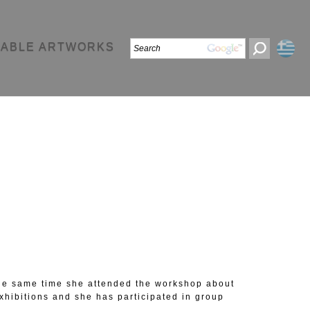
LABLE ARTWORKS
 the same time she attended the workshop about
hibitions and she has participated in group