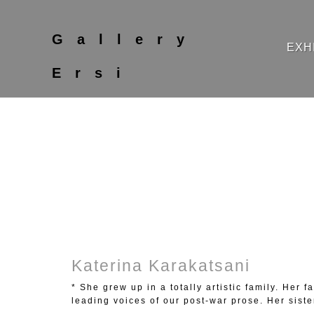
Gallery
EXH
Ersi
Katerina Karakatsani
* She grew up in a totally artistic family. Her
leading voices of our post-war prose. Her siste