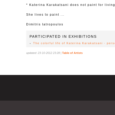
* Katerina Karakatsani does not paint for living
She lives to paint ...
Dimitris Iatropoulos
PARTICIPATED IN EXHIBITIONS
The colorful life of Katerina Karakatsani - per
updated: 23-10-2012 23:28
|
Table of Artists