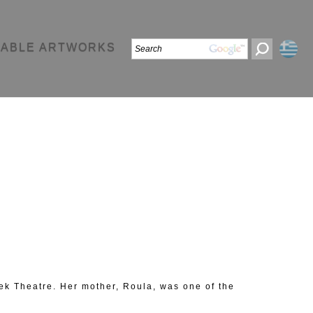
LABLE ARTWORKS
reek Theatre. Her mother, Roula, was one of the