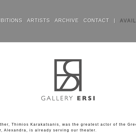
IBITIONS
ARTISTS
ARCHIVE
CONTACT
|
AVAI
 father, Thimios Karakatsanis, was the greatest actor of the G
r, Alexandra, is already serving our theater.