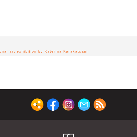
.
sonal art exhibition by Katerina Karakatsani