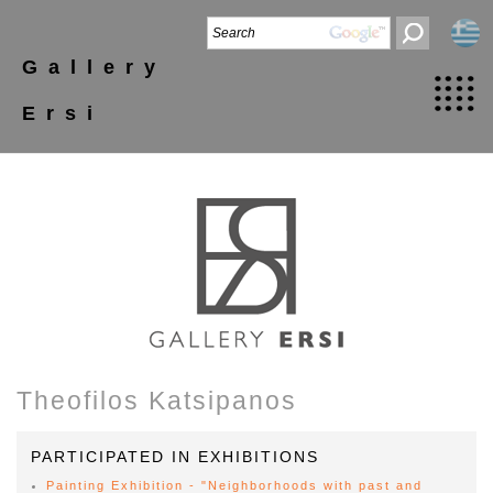
Gallery
Ersi
Theofilos Katsipanos
PARTICIPATED IN EXHIBITIONS
Painting Exhibition - "Neighborhoods with past and