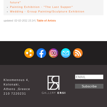
future"
Painting Exhibition - "The Last Supper"
Wedding - Group Painting/Sculpture Exhibition
updated: 02-02-2011 15:14
|
Table of Artists
Email
Kleomenous 4,
Name
Kolonaki,
Athens ,Greece
210 7220231