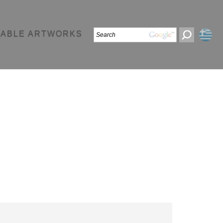
LABLE ARTWORKS