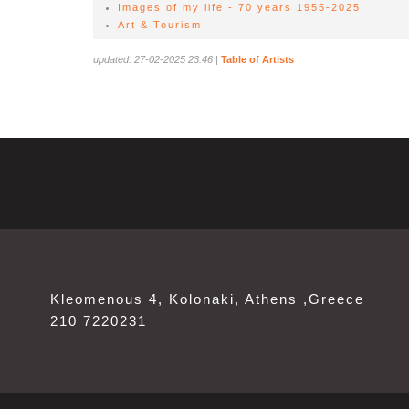
Images of my life - 70 years 1955-2025
Art & Tourism
updated: 27-02-2025 23:46
|
Table of Artists
Kleomenous 4, Kolonaki, Athens ,Greece
210 7220231