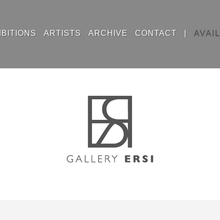
IBITIONS
ARTISTS
ARCHIVE
CONTACT
|
AVAI