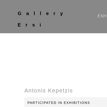
Gallery
EXH
Ersi
Antonis Kepetzis
PARTICIPATED IN EXHIBITIONS