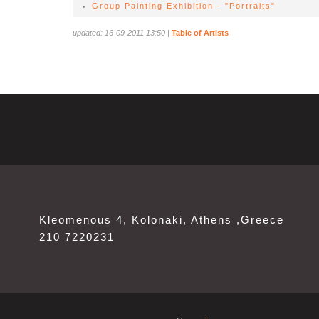
Group Painting Exhibition - "Portraits"
updated: 16-09-2011 13:50
|
Table of Artists
Kleomenous 4, Kolonaki, Athens ,Greece
210 7220231