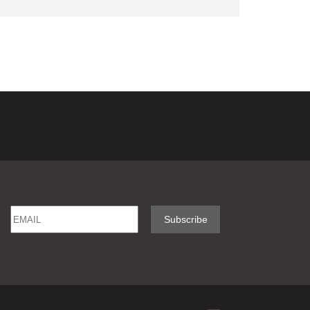
Email
Name