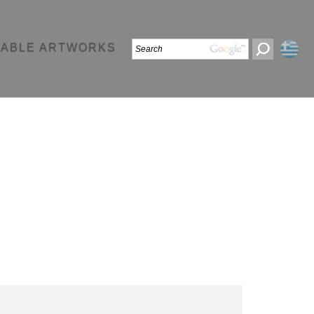
LABLE ARTWORKS