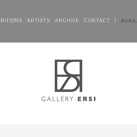
IBITIONS
ARTISTS
ARCHIVE
CONTACT
|
AVAI