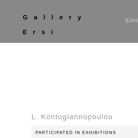
Gallery
EXH
Ersi
L. Kontogiannopoulou
PARTICIPATED IN EXHIBITIONS