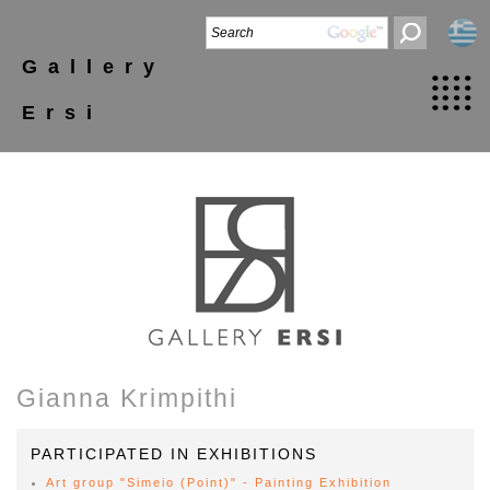
Gallery
Ersi
Gianna Krimpithi
PARTICIPATED IN EXHIBITIONS
Art group "Simeio (Point)" - Painting Exhibition