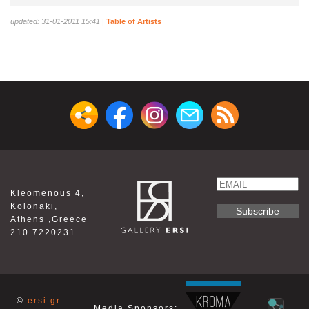
updated: 31-01-2011 15:41
|
Table of Artists
Email
Kleomenous 4,
Name
Kolonaki,
Athens ,Greece
210 7220231
©
ersi.gr
Media Sponsors: