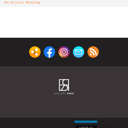
- An Artistic Meeting