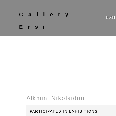
Gallery
EXH
Ersi
Alkmini Nikolaidou
PARTICIPATED IN EXHIBITIONS