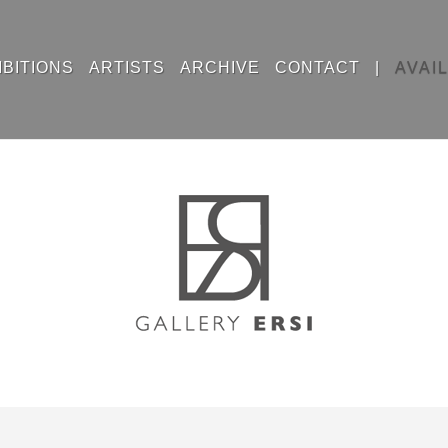
IBITIONS
ARTISTS
ARCHIVE
CONTACT
|
AVAI