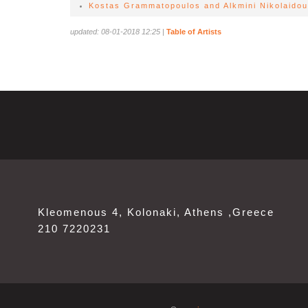
Kostas Grammatopoulos and Alkmini Nikolaidou 
updated: 08-01-2018 12:25
|
Table of Artists
Kleomenous 4, Kolonaki, Athens ,Greece
210 7220231