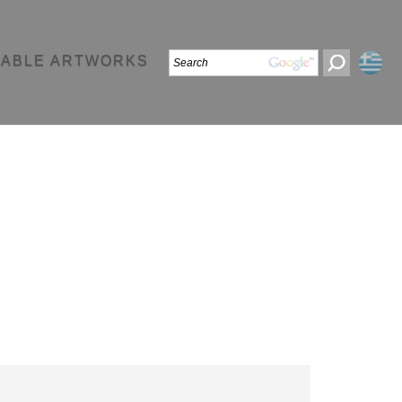
LABLE ARTWORKS