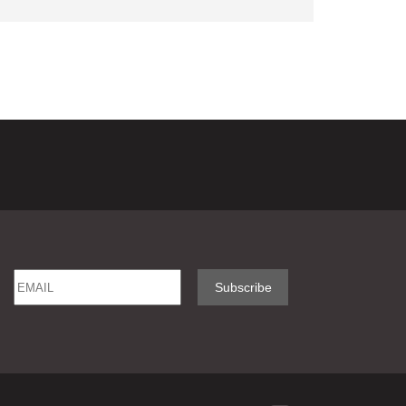
Email
Name