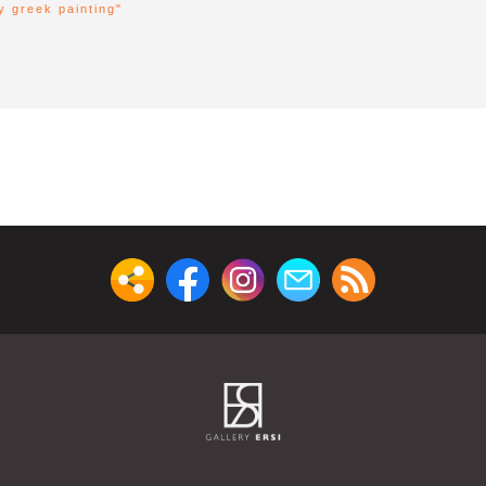
y greek painting"