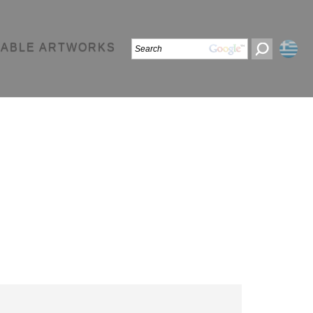
LABLE ARTWORKS