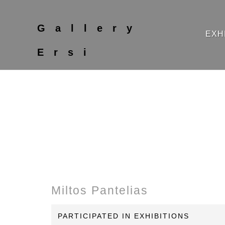
Gallery
EXH
Ersi
Miltos Pantelias
PARTICIPATED IN EXHIBITIONS