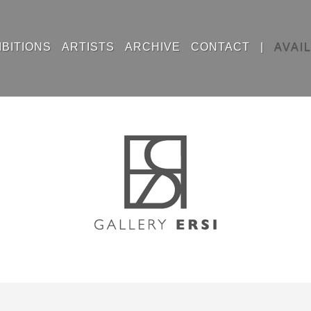
IBITIONS
ARTISTS
ARCHIVE
CONTACT
|
AVAI