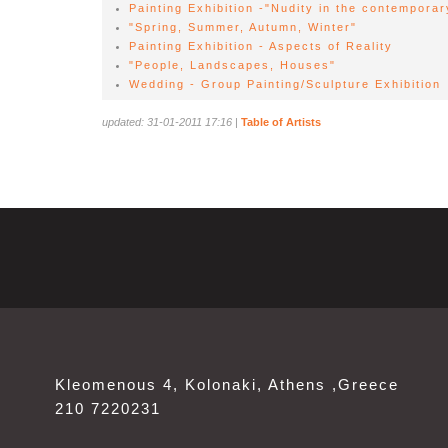
Painting Exhibition -"Nudity in the contemporar
"Spring, Summer, Autumn, Winter"
Painting Exhibition - Aspects of Reality
"People, Landscapes, Houses"
Wedding - Group Painting/Sculpture Exhibition
updated: 31-01-2011 17:16
|
Table of Artists
Kleomenous 4, Kolonaki, Athens ,Greece
210 7220231