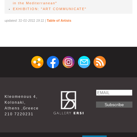
in the Mediterranean"
EXHIBITION: "ART COMMUNICATE"
updated: 31-01-2011 19:11
|
Table of Artists
Email
Kleomenous 4,
Name
Kolonaki,
Athens ,Greece
210 7220231