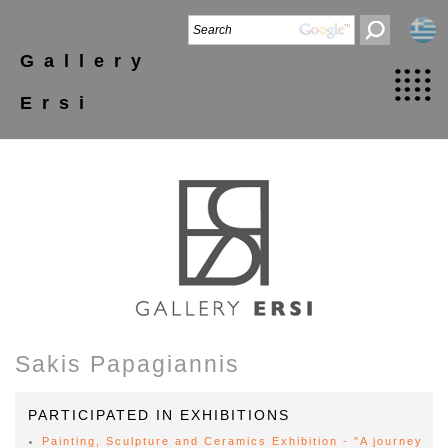
Gallery
Ersi
Sakis Papagiannis
PARTICIPATED IN EXHIBITIONS
Painting, Sculpture and Ceramics Exhibition - "A journey