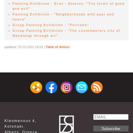
Painting Exhibition - Eros - Anteros: "The forms of good
and evil"
Painting Exhibition - "Neighborhoods with past and
future"
Group Painting Exhibition - "Portraits"
Group Painting Exhibition - "The contemporary city of
Mesolongi through art"
updated: 31-01-2011 16:01
|
Table of Artists
Email
Kleomenous 4,
Name
Kolonaki,
Athens ,Greece