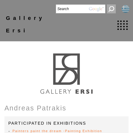
Gallery
Ersi
Andreas Patrakis
PARTICIPATED IN EXHIBITIONS
Painters paint the dream -Painting Exhibition