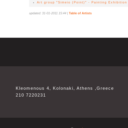
Art group "Simeio (Point)" - Painting Exhibition
updated: 31-01-2011 15:44
|
Table of Artists
Kleomenous 4, Kolonaki, Athens ,Greece
210 7220231