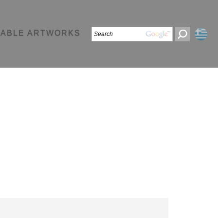
LABLE ARTWORKS