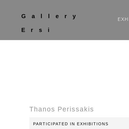
Gallery
EXH
Ersi
Thanos Perissakis
PARTICIPATED IN EXHIBITIONS