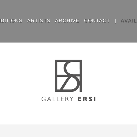
IBITIONS
ARTISTS
ARCHIVE
CONTACT
|
AVAI