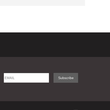
Email
Name