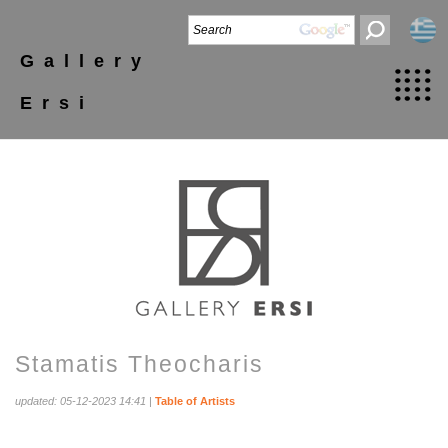
Gallery
Ersi
Stamatis Theocharis
updated: 05-12-2023 14:41
|
Table of Artists