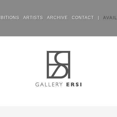
IBITIONS
ARTISTS
ARCHIVE
CONTACT
|
AVAI