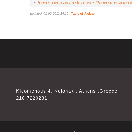
Greek engraving exhibition - "Greeks engraved
updated: 01-02-2011 14:10
|
Table of Artists
Kleomenous 4, Kolonaki, Athens ,Greece
210 7220231