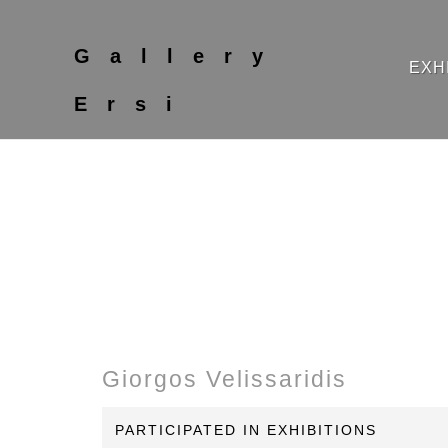
Gallery
EXH
Ersi
Giorgos Velissaridis
PARTICIPATED IN EXHIBITIONS