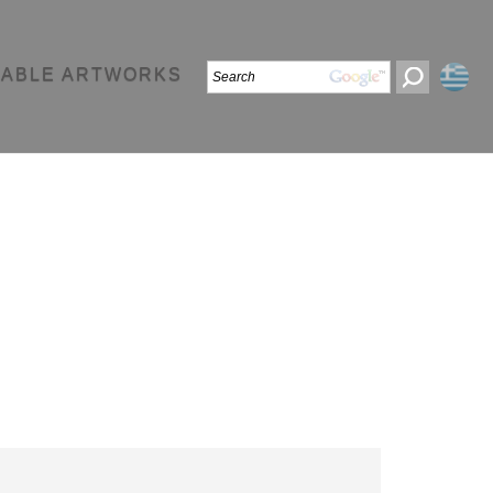
LABLE ARTWORKS