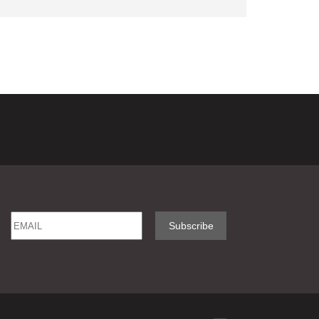
Email
Name