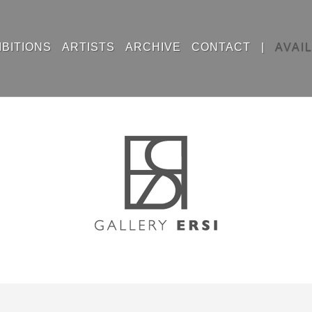
IBITIONS
ARTISTS
ARCHIVE
CONTACT
|
AVAI