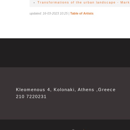
Transformations of the urban landscape - Mark
updated: 16-03-2023 10:25
|
Table of Artists
Kleomenous 4, Kolonaki, Athens ,Greece
210 7220231