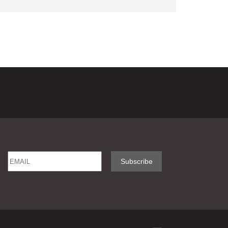
Email
Name