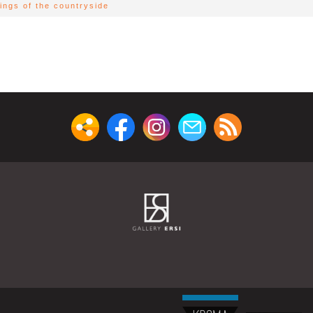
ings of the countryside