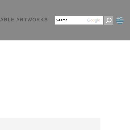
LABLE ARTWORKS