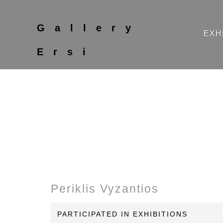
Gallery
EXH
Ersi
Periklis Vyzantios
PARTICIPATED IN EXHIBITIONS