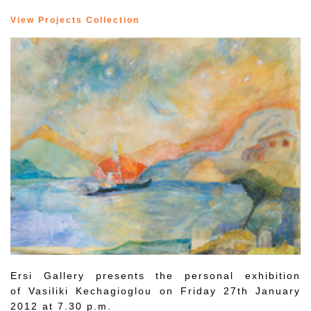
View Projects Collection
Ersi Gallery presents the personal exhibition
of Vasiliki Kechagioglou on Friday 27th January
2012 at 7.30 p.m.