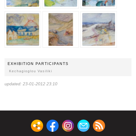
EXHIBITION PARTICIPANTS
Kechagioglou Vasiliki
updated: 23-01-2012 23:10