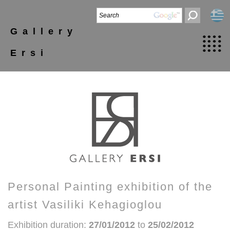
Gallery
Ersi
Personal Painting exhibition of the
artist Vasiliki Kehagioglou
Exhibition duration:
27/01/2012
to
25/02/2012