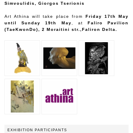
Simvoulidis, Giorgos Tserionis
Art Athina will take place from
Friday 17th May
until Sunday 19th May
, at
Faliro Pavilion
(TaeKwonDo), 2 Moraitini str.,Faliron Delta.
EXHIBITION PARTICIPANTS