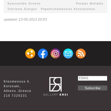
Symvoulidis Orestis
Petalas Miltiadis
Tserionis Giorgos
Papamichalopoulos Konstantinos
updated: 13-05-2013 20:03
Email
Kleomenous 4,
Name
Kolonaki,
Athens ,Greece
210 7220231