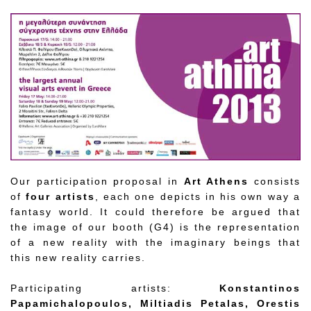
Our participation proposal in
Art Athens
consists
of
four artists
, each one depicts in his own way a
fantasy world. It could therefore be argued that
the image of our booth (G4) is the representation
of a new reality with the imaginary beings that
this new reality carries.
Participating artists:
Konstantinos
Papamichalopoulos, Miltiadis Petalas, Orestis