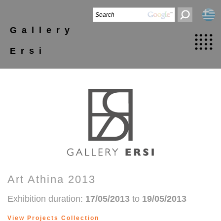
Gallery
Ersi
Art Athina 2013
Exhibition duration:
17/05/2013
to
19/05/2013
View Projects Collection