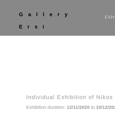
Gallery
EXH
Ersi
Individual Exhibition of Niko
Exhibition duration:
12/11/2020
to
10/12/20