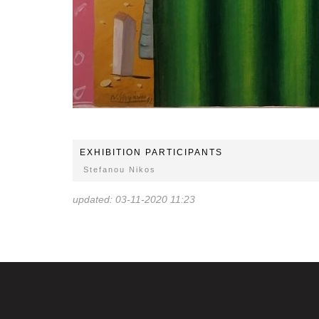
EXHIBITION PARTICIPANTS
Stefanou Nikos
updated: 03-11-2020 11:23