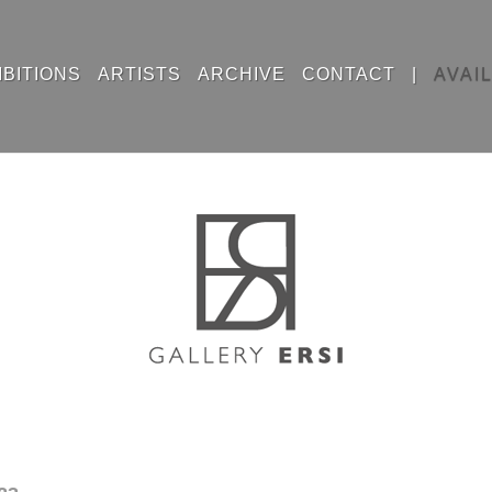
IBITIONS
ARTISTS
ARCHIVE
CONTACT
|
AVAI