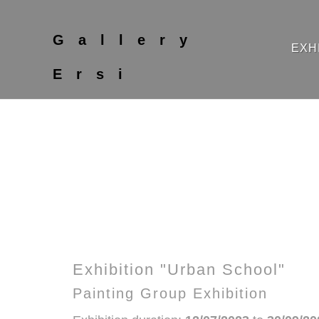
Gallery
EXH
Ersi
Exhibition "Urban School"
Painting Group Exhibition