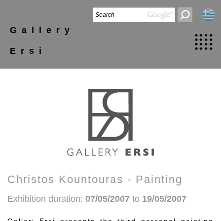
Gallery
Ersi
Christos Kountouras - Painting
Exhibition duration:
07/05/2007
to
19/05/2007