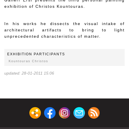
Galleri Ersi presents the third personal painting
exhibition of Christos Kountouras.
In his works he dissects the visual intake of
architectural artifacts to bring to light
unprecedented characteristics of matter.
EXHIBITION PARTICIPANTS
Kountouras Christos
updated: 28-01-2011 15:06