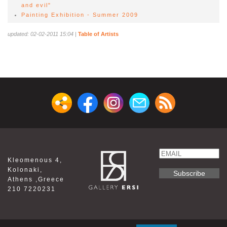
and evil"
Painting Exhibition - Summer 2009
updated: 02-02-2011 15:04
|
Table of Artists
Email
Kleomenous 4,
Name
Kolonaki,
Athens ,Greece
210 7220231