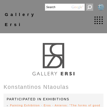
Gallery
Ersi
Konstantinos Ntaoulas
PARTICIPATED IN EXHIBITIONS
Painting Exhibition - Eros - Anteros: "The forms of good