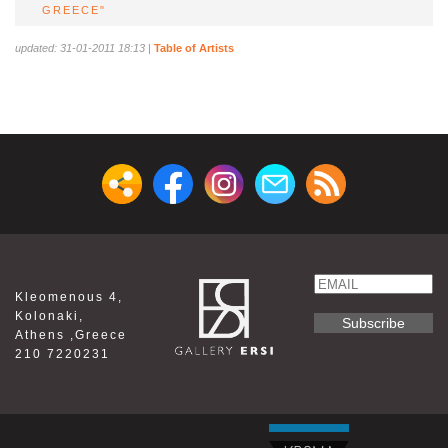
GREECE"
updated: 31-01-2011 18:13
|
Table of Artists
Email
Kleomenous 4,
Name
Kolonaki,
Athens ,Greece
210 7220231