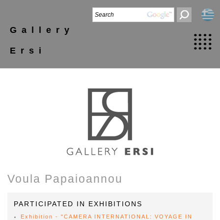
Gallery
Ersi
Voula Papaioannou
PARTICIPATED IN EXHIBITIONS
Exhibition - "CAMERA INTERNATIONAL: VOYAGE IN