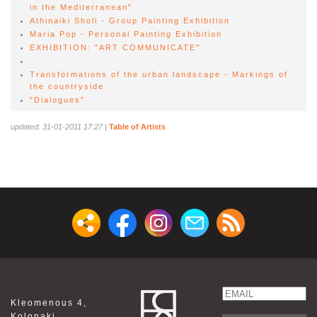
in the Mediterranean"
Athinaiki Sholi - Group Painting Exhibition
Maria Pop - Personal Painting Exhibition
EXHIBITION: "ART COMMUNICATE"
Transformations of the urban landscape - Markings of
the countryside
"Dialogues"
updated: 31-01-2011 17:27
|
Table of Artists
Email
Kleomenous 4,
Name
Kolonaki,