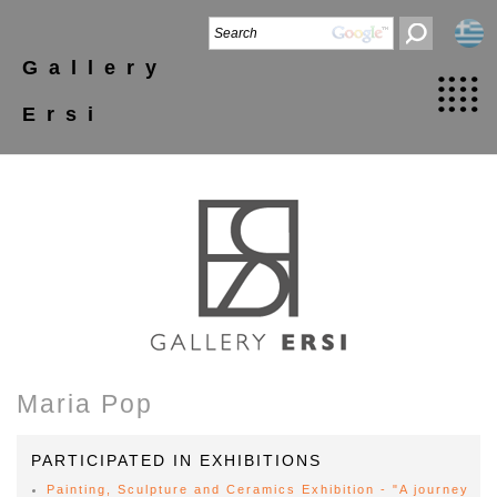
Gallery
Ersi
Maria Pop
PARTICIPATED IN EXHIBITIONS
Painting, Sculpture and Ceramics Exhibition - "A journey