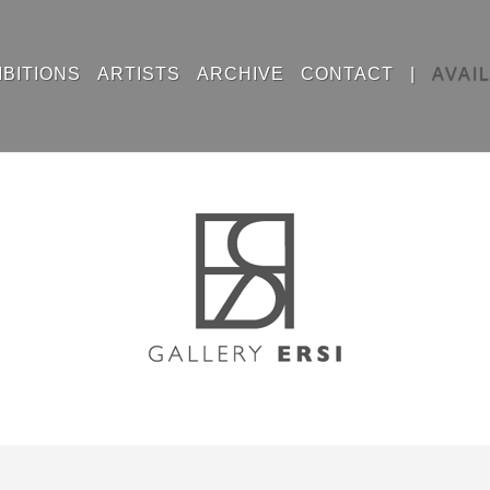
IBITIONS
ARTISTS
ARCHIVE
CONTACT
|
AVAI