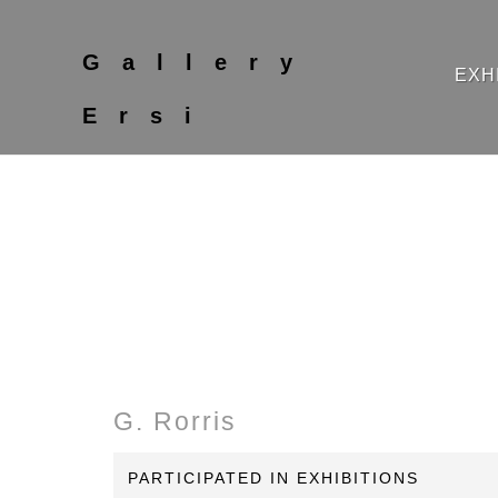
Gallery
EXH
Ersi
G. Rorris
PARTICIPATED IN EXHIBITIONS