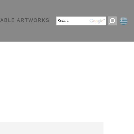
LABLE ARTWORKS