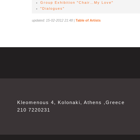
Group Exhibition "Chair…My Love"
"Dialogues"
updated: 15-02-2012 21:48
|
Table of Artists
Kleomenous 4, Kolonaki, Athens ,Greece
210 7220231