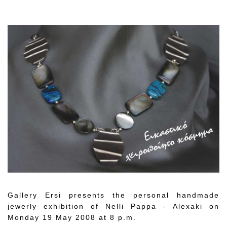
Gallery Ersi presents the personal handmade
jewerly exhibition of Nelli Pappa - Alexaki on
Monday 19 May 2008 at 8 p.m.