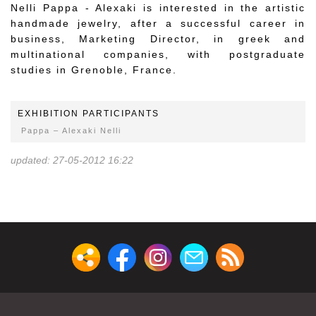
Nelli Pappa - Alexaki is interested in the artistic
handmade jewelry, after a successful career in
business, Marketing Director, in greek and
multinational companies, with postgraduate
studies in Grenoble, France.
EXHIBITION PARTICIPANTS
Pappa – Alexaki Nelli
updated: 27-05-2012 16:22