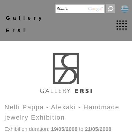
Gallery
Ersi
Nelli Pappa - Alexaki - Handmade
jewelry Exhibition
Exhibition duration:
19/05/2008
to
21/05/2008