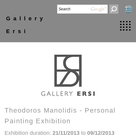
Gallery
Ersi
Theodoros Manolidis - Personal
Painting Exhibition
Exhibition duration:
21/11/2013
to
09/12/2013