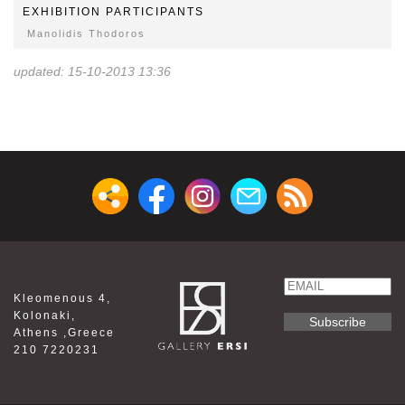
EXHIBITION PARTICIPANTS
Manolidis Thodoros
updated: 15-10-2013 13:36
Email
Kleomenous 4,
Name
Kolonaki,
Athens ,Greece
210 7220231