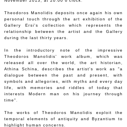
November 2013, at 20.00 o'clock.
Theodoros Manolidis deposits once again his own
personal touch through the art exhibition of the
Gallery Ersi's collection which represents the
relationship between the artist and the Gallery
during the last thirty years.
In the introductory note of the impressive
Theodoros Manolidis' work album, which was
released all over the world, the art historian,
Athina Schina, describes the artist's work as "a
dialogue between the past and present, with
symbols and allegories, with myths and every day
life, with memories and riddles of today that
interests Modern man on his journey through
time".
The works of Theodoros Manolidis exploit the
temporal elements of antiquity and Byzantium to
highlight human concerns.