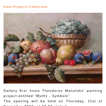
View Projects Collection
Gallery Ersi hosts Theodoros Manolidis' painting
project entitled
"Myths - Symbols"
.
The opening will be held on Thursday, 21st of