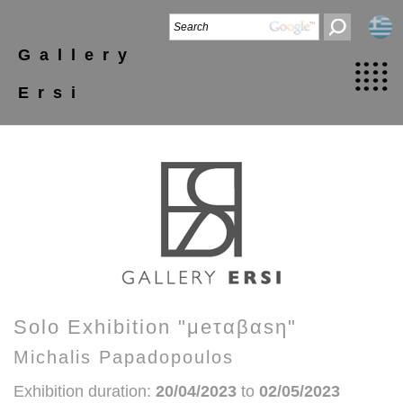
Gallery
Ersi
Solo Exhibition "μeταβαsη"
Michalis Papadopoulos
Exhibition duration:
20/04/2023
to
02/05/2023