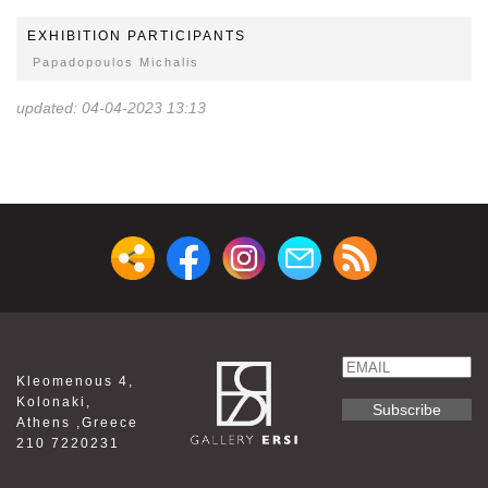
EXHIBITION PARTICIPANTS
Papadopoulos Michalis
updated: 04-04-2023 13:13
Email
Kleomenous 4,
Name
Kolonaki,
Athens ,Greece
210 7220231