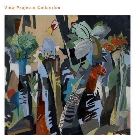
View Projects Collection