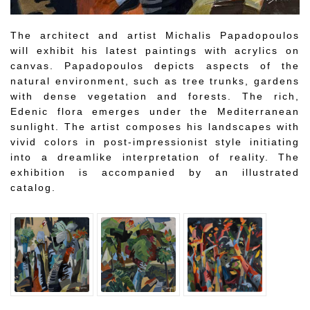
The architect and artist Michalis Papadopoulos
will exhibit his latest paintings with acrylics on
canvas. Papadopoulos depicts aspects of the
natural environment, such as tree trunks, gardens
with dense vegetation and forests. The rich,
Edenic flora emerges under the Mediterranean
sunlight. The artist composes his landscapes with
vivid colors in post-impressionist style initiating
into a dreamlike interpretation of reality. The
exhibition is accompanied by an illustrated
catalog.