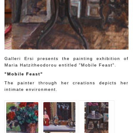
Galleri Ersi presents the painting exhibition of
Maria Hatzitheodorou entitled "Mobile Feast".
"Mobile Feast"
The painter through her creations depicts her
intimate environment.