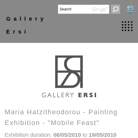
Gallery
Ersi
Maria Hatzitheodorou - Painting
Exhibition - "Mobile Feast"
Exhibition duration:
06/05/2010
to
19/05/2010