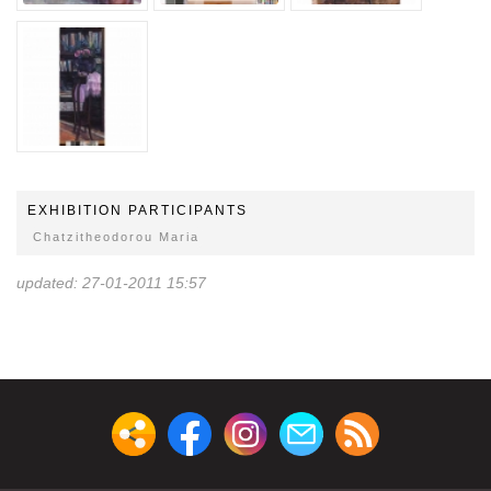
EXHIBITION PARTICIPANTS
Chatzitheodorou Maria
updated: 27-01-2011 15:57