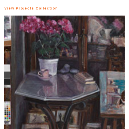
View Projects Collection