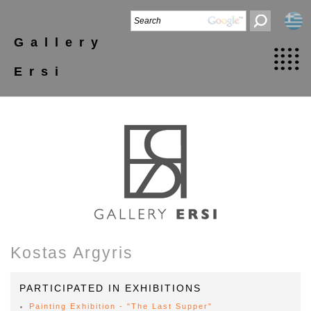
Gallery
Ersi
Kostas Argyris
PARTICIPATED IN EXHIBITIONS
Painting Exhibition - "The Last Supper"