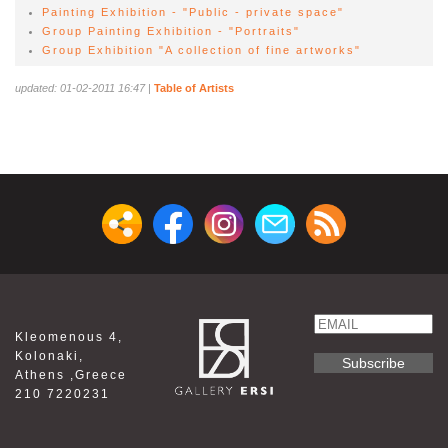
Painting Exhibition - "Public - private space"
Group Painting Exhibition - "Portraits"
Group Exhibition "A collection of fine artworks"
updated: 01-02-2011 16:47
|
Table of Artists
Email
Kleomenous 4,
Name
Kolonaki,
Athens ,Greece
210 7220231