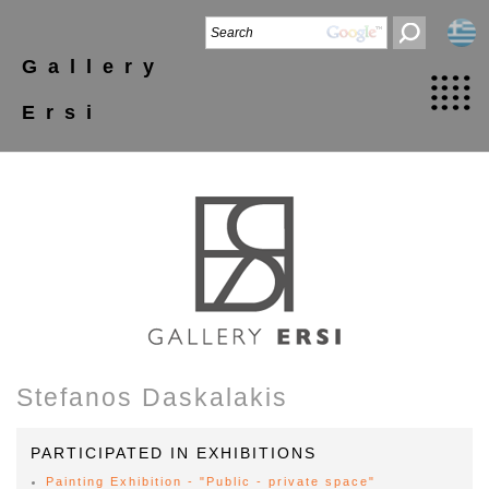
Gallery
Ersi
Stefanos Daskalakis
PARTICIPATED IN EXHIBITIONS
Painting Exhibition - "Public - private space"