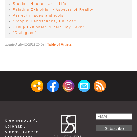
Studio - House - art - Life
Painting Exhibition - Aspects of Reality
Perfect images and idols
"People, Landscapes, Houses"
Group Exhibition "Chair…My Love"
"Dialogues"
updated: 28-01-2011 15:59
|
Table of Artists
Email
Kleomenous 4,
Name
Kolonaki,
Athens ,Greece