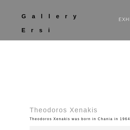
Gallery
EXH
Ersi
Theodoros Xenakis
Theodoros Xenakis was born in Chania in 1964