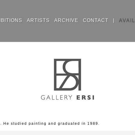
IBITIONS
ARTISTS
ARCHIVE
CONTACT
|
AVAI
. He studied painting and graduated in 1989.