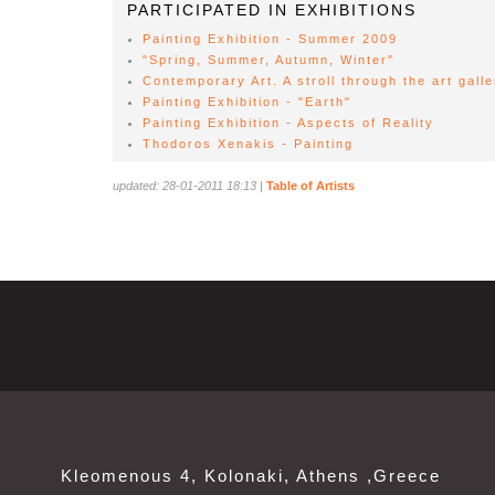
PARTICIPATED IN EXHIBITIONS
Painting Exhibition - Summer 2009
"Spring, Summer, Autumn, Winter"
Contemporary Art. A stroll through the art galle
Painting Exhibition - "Earth"
Painting Exhibition - Aspects of Reality
Thodoros Xenakis - Painting
updated: 28-01-2011 18:13
|
Table of Artists
Kleomenous 4, Kolonaki, Athens ,Greece