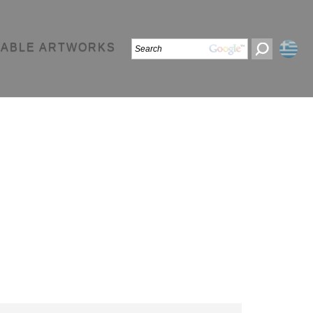
LABLE ARTWORKS