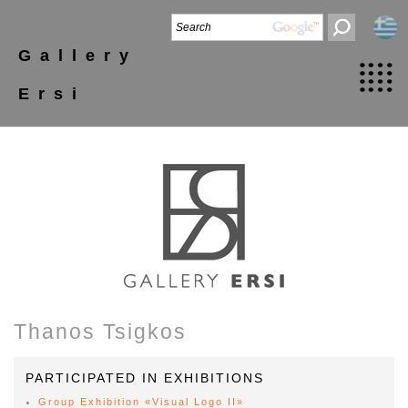
Gallery
Ersi
Thanos Tsigkos
PARTICIPATED IN EXHIBITIONS
Group Exhibition «Visual Logo II»