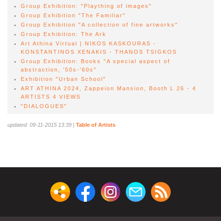
Group Exhibition: "Plaything of images"
Group Exhibition "The Familiar"
Group Exhibition "A collection of fine artworks"
Group Exhibition: The Ark
Αrt Athina Virtual | NIKOS KASKOURAS -
KONSTANTINOS XENAKIS - THANOS TSIGKOS
Group Exhibition: Books "A special aspect of
abstraction, '50s-'60s"
Exhibition "Urban School"
ART ATHINA 2024, Zappeion Mansion, Booth L 26 - 4
ARTISTS 4 VIEWS
"DIALOGUES"
updated: 09-11-2015 13:39
|
Table of Artists