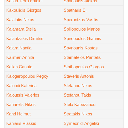
Kafida-Terra Foteini
Spanoudis Alekos
Kakoulidis Giorgos
Spatharis E.
Kalafatis Nikos
Sperantzas Vasilis
Kalamara Stella
Spiliopoulos Marios
Kalantzakis Dimitris
Spiropoulos Giannis
Kalara Nantia
Spyriounis Kostas
Kalimeri Annita
Stamatelos Pantelis
Kallan Canuto
Stathopoulos Giorgos
Kalogeropoulou Pegky
Staveris Antonis
Kaloudi Katerina
Stefanou Nikos
Kaloutsis Valerios
Stefanou Takis
Kanarelis Nikos
Stela Kapezanou
Kand Helmut
Stratakis Nikos
Kaniaris Vlassis
Symeonidi Angeliki