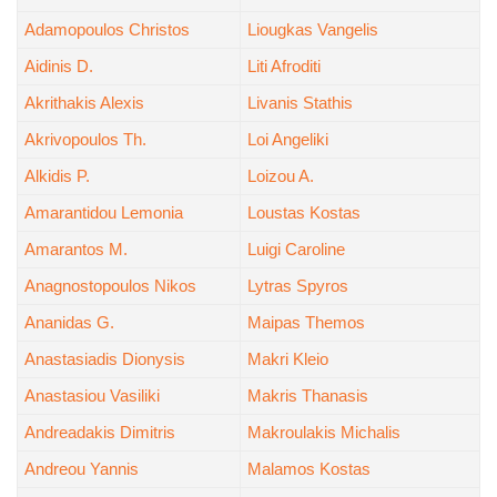
Adamopoulos Christos
Liougkas Vangelis
Aidinis D.
Liti Afroditi
Akrithakis Alexis
Livanis Stathis
Akrivopoulos Th.
Loi Angeliki
Alkidis P.
Loizou A.
Amarantidou Lemonia
Loustas Kostas
Amarantos M.
Luigi Caroline
Anagnostopoulos Nikos
Lytras Spyros
Ananidas G.
Maipas Themos
Anastasiadis Dionysis
Makri Kleio
Anastasiou Vasiliki
Makris Thanasis
Andreadakis Dimitris
Makroulakis Michalis
Andreou Yannis
Malamos Kostas