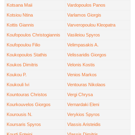
Kotsana Maii
Vardopoulos Panos
Kotsiou Ntina
Varlamos Giorgis
Kottis Giannis
Varveropoulou Kleopatra
Koufopoulos Christogiannis
Vasileiou Spyros
Koufopoulou Filio
Velimpasakis A.
Koukopoulos Stathis
Velissaridis Giorgos
Koukos Dimitris
Velonis Kostis
Koukou P.
Venios Markos
Koukouli Ivi
Ventouras Nikolaos
Kountouras Christos
Vergi Chrysa
Kourkouvelos Giorgos
Vernardaki Eleni
Kourousis N.
Verykios Spyros
Koursaris Spyros
Vlassis Aristeidis
Kourti Foteini
Vlassis Dimitris