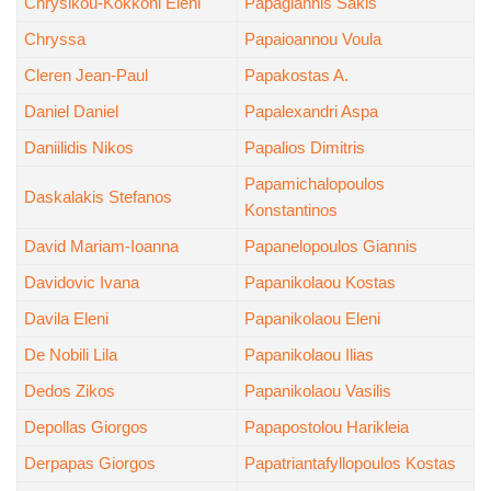
Chrysikou-Kokkoni Eleni
Papagiannis Sakis
Chryssa
Papaioannou Voula
Cleren Jean-Paul
Papakostas A.
Daniel Daniel
Papalexandri Aspa
Daniilidis Nikos
Papalios Dimitris
Papamichalopoulos
Daskalakis Stefanos
Konstantinos
David Mariam-Ioanna
Papanelopoulos Giannis
Davidovic Ivana
Papanikolaou Kostas
Davila Eleni
Papanikolaou Eleni
De Nobili Lila
Papanikolaou Ilias
Dedos Zikos
Papanikolaou Vasilis
Depollas Giorgos
Papapostolou Harikleia
Derpapas Giorgos
Papatriantafyllopoulos Kostas