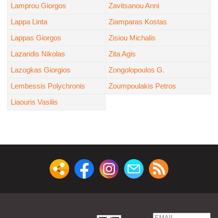
Lamprou Giorgos
Zavitsanou Anni
Lappa Linta
Ziamparas Kostas
Lappas Giorgos
Zisiou Michalis
Lazaridis Nikolas
Zita Agis
Lazogkas Giorgios
Zongolopoulos G.
Lembessis Polychronis
Zoumpoulakis Petros
Liaouris Vasilis
Email