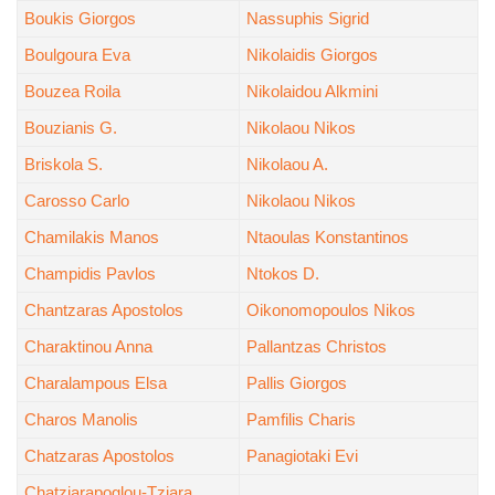
Boukis Giorgos
Nassuphis Sigrid
Boulgoura Eva
Nikolaidis Giorgos
Bouzea Roila
Nikolaidou Alkmini
Bouzianis G.
Nikolaou Nikos
Briskola S.
Nikolaou A.
Carosso Carlo
Nikolaou Nikos
Chamilakis Manos
Ntaoulas Konstantinos
Champidis Pavlos
Ntokos D.
Chantzaras Apostolos
Oikonomopoulos Nikos
Charaktinou Anna
Pallantzas Christos
Charalampous Elsa
Pallis Giorgos
Charos Manolis
Pamfilis Charis
Chatzaras Apostolos
Panagiotaki Evi
Chatziarapoglou-Tziara