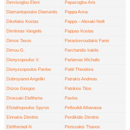
Dervisoglou Eleni
Papazoglou Aris
Diamantopoulos Diamantis
Pappa Anna
Dikefalos Kostas
Pappa – Alexaki Nelli
Dimitreas Vangelis
Pappas Kostas
Dimos Tasos
Paraskevoudakis Fanis
Dimou G.
Parcharidis Iraklis
Dionysopoulos V.
Parlamas Michalis
Dionyssopoulos Pavlos
Patiti Theodora
Dobroyianni Angeliki
Patrakis Andreas
Drizos Giorgos
Patrikios Titos
Drossaki Eleftheria
Pavlos
Efstathopoulos Spyros
Peftoulidi Athanasia
Eirinakis Dimitris
Perdikidis Dimitris
Eleftheriadi N.
Perissakis Thanos