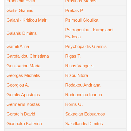
Frantzola Evita
Prasinos Marios
Gaitis Giannis
Prekas P.
Galani - Kritikou Mairi
Psimouli Gioulika
Psirropoulou - Karagianni
Galanis Dimitris
Evdoxia
Gamili Alina
Psychopaidis Giannis
Garofalidou Christiana
Rigas T.
Genitsariou Maria
Rinas Vangelis
Georgas Michalis
Rizou Ntora
Georgiou A.
Rodakou Andriana
Geralis Apostolos
Rodopoulou Ioanna
Germenis Kostas
Rorris G.
Gerstein David
Sakagian Edouardos
Giannaka Katerina
Sakellaridis Dimitris