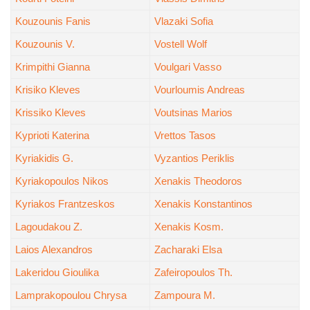
Kouzounis Fanis
Vlazaki Sofia
Kouzounis V.
Vostell Wolf
Krimpithi Gianna
Voulgari Vasso
Krisiko Kleves
Vourloumis Andreas
Krissiko Kleves
Voutsinas Marios
Kyprioti Katerina
Vrettos Tasos
Kyriakidis G.
Vyzantios Periklis
Kyriakopoulos Nikos
Xenakis Theodoros
Kyriakos Frantzeskos
Xenakis Konstantinos
Lagoudakou Z.
Xenakis Kosm.
Laios Alexandros
Zacharaki Elsa
Lakeridou Gioulika
Zafeiropoulos Th.
Lamprakopoulou Chrysa
Zampoura M.