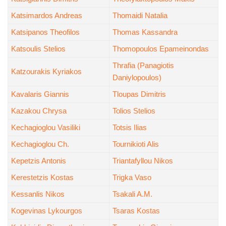
Katsimardos Andreas
Thomaidi Natalia
Katsipanos Theofilos
Thomas Kassandra
Katsoulis Stelios
Thomopoulos Epameinondas
Thrafia (Panagiotis
Katzourakis Kyriakos
Daniylopoulos)
Kavalaris Giannis
Tloupas Dimitris
Kazakou Chrysa
Tolios Stelios
Kechagioglou Vasiliki
Totsis Ilias
Kechagioglou Ch.
Tournikioti Alis
Kepetzis Antonis
Triantafyllou Nikos
Kerestetzis Kostas
Trigka Vaso
Kessanlis Nikos
Tsakali A.M.
Kogevinas Lykourgos
Tsaras Kostas