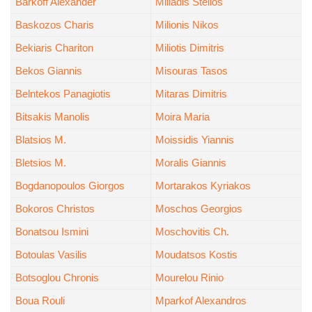
Barkoff Alexander
Miliadis Stelios
Baskozos Charis
Milionis Nikos
Bekiaris Chariton
Miliotis Dimitris
Bekos Giannis
Misouras Tasos
Belntekos Panagiotis
Mitaras Dimitris
Bitsakis Manolis
Moira Maria
Blatsios M.
Moissidis Yiannis
Bletsios M.
Moralis Giannis
Bogdanopoulos Giorgos
Mortarakos Kyriakos
Bokoros Christos
Moschos Georgios
Bonatsou Ismini
Moschovitis Ch.
Botoulas Vasilis
Moudatsos Kostis
Botsoglou Chronis
Mourelou Rinio
Boua Rouli
Mparkof Alexandros