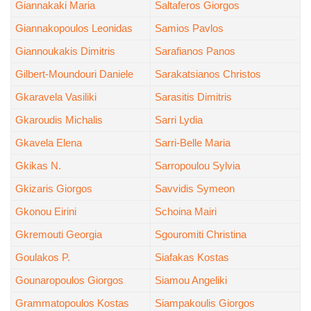
Giannakaki Maria
Saltaferos Giorgos
Giannakopoulos Leonidas
Samios Pavlos
Giannoukakis Dimitris
Sarafianos Panos
Gilbert-Moundouri Daniele
Sarakatsianos Christos
Gkaravela Vasiliki
Sarasitis Dimitris
Gkaroudis Michalis
Sarri Lydia
Gkavela Elena
Sarri-Belle Maria
Gkikas N.
Sarropoulou Sylvia
Gkizaris Giorgos
Savvidis Symeon
Gkonou Eirini
Schoina Mairi
Gkremouti Georgia
Sgouromiti Christina
Goulakos P.
Siafakas Kostas
Gounaropoulos Giorgos
Siamou Angeliki
Grammatopoulos Kostas
Siampakoulis Giorgos