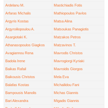
Ardelanu M.
Mastichiadis Fotis
Arfaras Michalis
Mathiopoulos Pavlos
Argyris Kostas
Matsa Alina
Argyroiliopoulou A.
Matsoukas Panagiotis
Asargiotaki K.
Matzakos Petros
Athanasopoulos Giagkos
Matzavinos T.
Avagiannou Rena
Mavrodis Christos
Badola Irene
Mavrogiorgi Kyriaki
Baikas Rafail
Mavroidis Giorgos
Baikousis Christos
Mela Eva
Balafas Kostas
Michailidou Fani
Bampousis Manolis
Michas Giannis
Bari Alexandra
Migadis Giannis