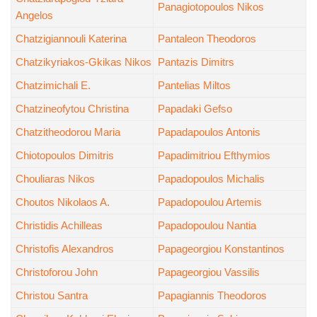
Panagiotopoulos Nikos
Angelos
Chatzigiannouli Katerina
Pantaleon Theodoros
Chatzikyriakos-Gkikas Nikos
Pantazis Dimitrs
Chatzimichali E.
Pantelias Miltos
Chatzineofytou Christina
Papadaki Gefso
Chatzitheodorou Maria
Papadapoulos Antonis
Chiotopoulos Dimitris
Papadimitriou Efthymios
Chouliaras Nikos
Papadopoulos Michalis
Choutos Nikolaos A.
Papadopoulou Artemis
Christidis Achilleas
Papadopoulou Nantia
Christofis Alexandros
Papageorgiou Konstantinos
Christoforou John
Papageorgiou Vassilis
Christou Santra
Papagiannis Theodoros