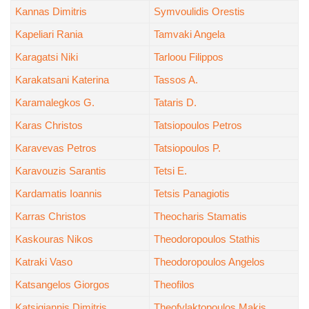
Kannas Dimitris
Symvoulidis Orestis
Kapeliari Rania
Tamvaki Angela
Karagatsi Niki
Tarloou Filippos
Karakatsani Katerina
Tassos A.
Karamalegkos G.
Tataris D.
Karas Christos
Tatsiopoulos Petros
Karavevas Petros
Tatsiopoulos P.
Karavouzis Sarantis
Tetsi E.
Kardamatis Ioannis
Tetsis Panagiotis
Karras Christos
Theocharis Stamatis
Kaskouras Nikos
Theodoropoulos Stathis
Katraki Vaso
Theodoropoulos Angelos
Katsangelos Giorgos
Theofilos
Katsigiannis Dimitris
Theofylaktopoulos Makis