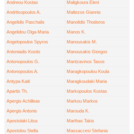
Andreou Kostas
Maligkoura Eleni
Andritsopoulos A.
Maltezos Giannis
Angelidis Paschalis
Manolidis Thodoros
Angelidou Olga-Maria
Manos K.
Angelopoulos Spyros
Manousakis M.
Antoniadis Kostis
Manousakis Giorgos
Antonopoulos G.
Mantzavinos Tasos
Antonopoulos A.
Maragkopoulou Koula
Antypa Kaiti
Maragkoudaki Maria
Apartis Th.
Markopoulos Kostas
Apergis Achilleas
Markou Markos
Apergis Antonis
Marouda K.
Apostolaki Litsa
Marthas Takis
Apostolou Stella
Massaccesi Stefania