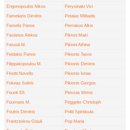
Engonopoulos Nikos
Perysinaki Vivi
Fameliaris Dimitris
Petalas Miltiadis
Famelis Panos
Pierrakos Alkis
Fasianos Alekos
Pikioni Mairi
Fasouli M.
Pikioni Athina
Feidakis Panos
Pikionis Tasos
Filippakopoulou M.
Pikionis Dimitris
Finotti Novello
Pikionis Ionas
Fokeas Sotiris
Pikionis Giorgos
Founk Efi
Plessas Mimis
Fournaris M.
Pöggeler Christoph
Foutris Dimitris
Politi Spiridoula
Frantzeskou Giouli
Pop Maria