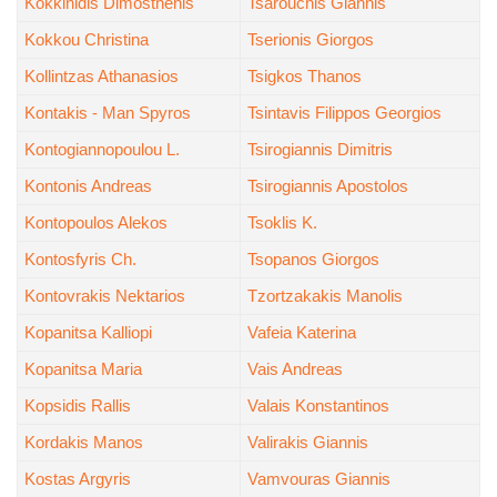
Kokkinidis Dimosthenis
Tsarouchis Giannis
Kokkou Christina
Tserionis Giorgos
Kollintzas Athanasios
Tsigkos Thanos
Kontakis - Man Spyros
Tsintavis Filippos Georgios
Kontogiannopoulou L.
Tsirogiannis Dimitris
Kontonis Andreas
Tsirogiannis Apostolos
Kontopoulos Alekos
Tsoklis K.
Kontosfyris Ch.
Tsopanos Giorgos
Kontovrakis Nektarios
Tzortzakakis Manolis
Kopanitsa Kalliopi
Vafeia Katerina
Kopanitsa Maria
Vais Andreas
Kopsidis Rallis
Valais Konstantinos
Kordakis Manos
Valirakis Giannis
Kostas Argyris
Vamvouras Giannis