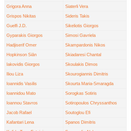
Grigora Anna
Siaterli Vera
Grispos Nikitas
Sideris Takis
Guelfi J.D.
Sikeliotis Giorgos
Gyparakis Giorgos
Simosi Gavriela
Hadjiserif Omer
Skampardonis Nikos
Hopkinson Siân
Skiadaresi Chantal
Iakovidis Giorgos
Skoulakis Dimos
Iliou Liza
Skourogiannis Dimitris
Ioannidis Vasilis
Skourta Maria-Smaragda
Ioannidou Mato
Sorogkas Sotiris
Ioannou Stavros
Sotiropoulos Chryssanthos
Jacob Rafael
Soutoglou Efi
Kafantari Lena
Spanos Dimitris