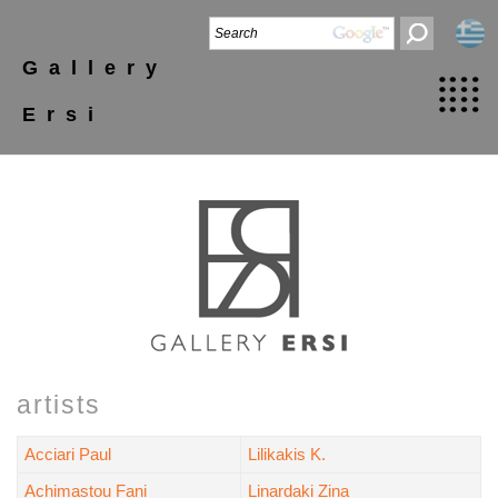
Gallery
Ersi
artists
Acciari Paul
Lilikakis K.
Achimastou Fani
Linardaki Zina